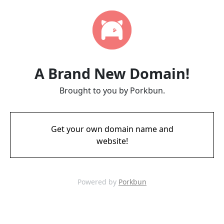
A Brand New Domain!
Brought to you by Porkbun.
Get your own domain name and
website!
Powered by
Porkbun